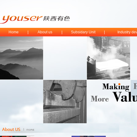
Home
|
About us
|
Subsidary Unit
|
Industry d