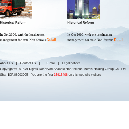
Historical Reform
Historical Reform
In Oct.2000, with the localization
In Oct.2000, with the localization
Detail
Detail
management for state Non-ferrous
management for state Non-ferrous
About Us
|
Contact Us
|
E-mail
|
Legal notices
Copyright © 2018 All Rights Reserved Shaanxi Non-ferrous Metals Holding Group Co., Ltd.
Shan ICP:
08003005
You are the first
16916408
on this web site visitors