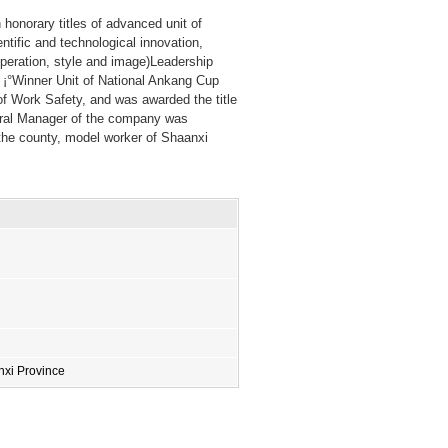
onorary titles of advanced unit of
entific and technological innovation,
ooperation, style and image)Leadership
f ¡°Winner Unit of National Ankang Cup
of Work Safety, and was awarded the title
eral Manager of the company was
 the county, model worker of Shaanxi
xi Province