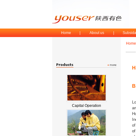
Home
|
About us
|
Subsida
Home
H
B
Lo
Capital Operation
an
Ho
In
of
of