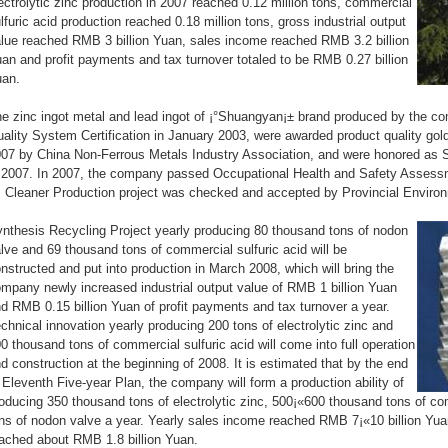
ectrolytic zinc production in 2007 reached 0.12 million tons, commercial
lfuric acid production reached 0.18 million tons, gross industrial output
lue reached RMB 3 billion Yuan, sales income reached RMB 3.2 billion
an and profit payments and tax turnover totaled to be RMB 0.27 billion
uan.
e zinc ingot metal and lead ingot of ¡°Shuangyan¡± brand produced by the c
ality System Certification in January 2003, were awarded product quality gol
07 by China Non-Ferrous Metals Industry Association, and were honored as
 2007. In 2007, the company passed Occupational Health and Safety Asses
s Cleaner Production project was checked and accepted by Provincial Enviro
nthesis Recycling Project yearly producing 80 thousand tons of nodon
lve and 69 thousand tons of commercial sulfuric acid will be
nstructed and put into production in March 2008, which will bring the
mpany newly increased industrial output value of RMB 1 billion Yuan
d RMB 0.15 billion Yuan of profit payments and tax turnover a year.
chnical innovation yearly producing 200 tons of electrolytic zinc and
0 thousand tons of commercial sulfuric acid will come into full operation
d construction at the beginning of 2008. It is estimated that by the end
 Eleventh Five-year Plan, the company will form a production ability of
oducing 350 thousand tons of electrolytic zinc, 500¡«600 thousand tons of co
ns of nodon valve a year. Yearly sales income reached RMB 7¡«10 billion Yua
ached about RMB 1.8 billion Yuan.