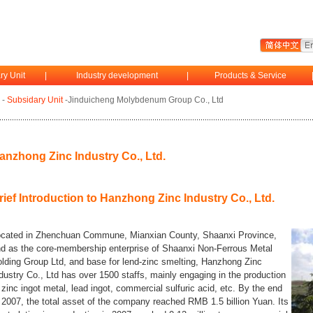
ry Unit
|
Industry development
|
Products & Service
-
Subsidary Unit
-Jinduicheng Molybdenum Group Co., Ltd
anzhong Zinc Industry Co., Ltd.
rief Introduction to Hanzhong Zinc Industry Co., Ltd.
cated in Zhenchuan Commune, Mianxian County, Shaanxi Province,
d as the core-membership enterprise of Shaanxi Non-Ferrous Metal
lding Group Ltd, and base for lend-zinc smelting, Hanzhong Zinc
dustry Co., Ltd has over 1500 staffs, mainly engaging in the production
 zinc ingot metal, lead ingot, commercial sulfuric acid, etc. By the end
 2007, the total asset of the company reached RMB 1.5 billion Yuan. Its