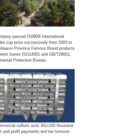
ompany passed IS0900l International
den cup prize successively from 2003 to
 Shaanxi Province Famous Brand products
sment Series ISO14001 and GB/T28001,
nmental Protection Bureau.
mmercial sulfuric acid, 60¡«100 thousand
n and profit payments and tax turnover