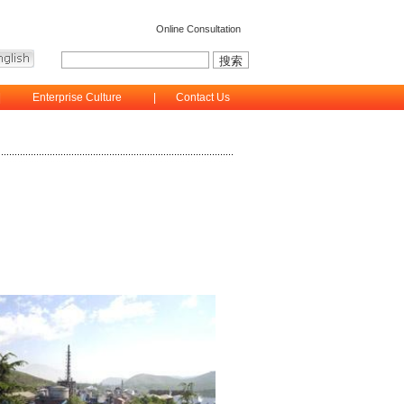
Online Consultation
|
Enterprise Culture
|
Contact Us