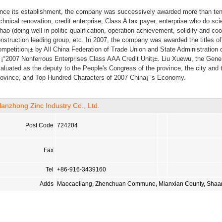
nce its establishment, the company was successively awarded more than ten h
chnical renovation, credit enterprise, Class A tax payer, enterprise who do sci
hao (doing well in politic qualification, operation achievement, solidify and c
nstruction leading group, etc. In 2007, the company was awarded the titles o
mpetition¡± by All China Federation of Trade Union and State Administration 
 ¡°2007 Nonferrous Enterprises Class AAA Credit Unit¡±. Liu Xuewu, the Gen
aluated as the deputy to the People's Congress of the province, the city and
ovince, and Top Hundred Characters of 2007 China¡¯s Economy.
anzhong Zinc Industry Co., Ltd.
Post Code
724204
Fax
Tel
+86-916-3439160
Adds
Maocaoliang, Zhenchuan Commune, Mianxian County, Shaan