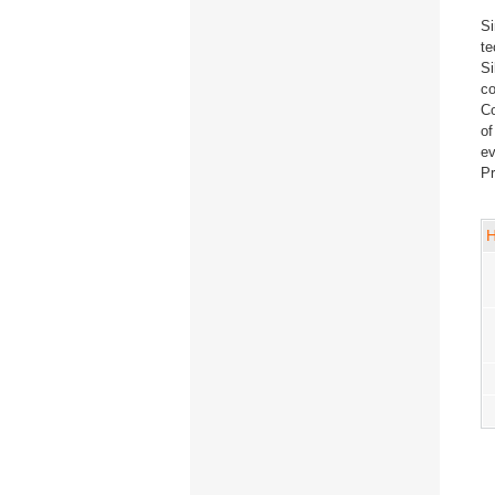
Si
te
Si
co
Co
of
ev
Pr
H