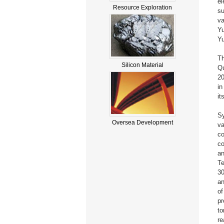
el
Resource Exploration
su
va
Yu
Y
Th
Silicon Material
Qu
20
in
it
Sy
Oversea Development
va
co
co
an
Te
30
an
of
pr
to
re