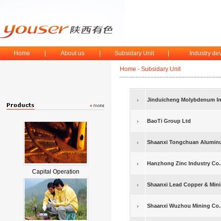
Home
|
About us
|
Subsidary Unit
|
Industry d
Home
-
Subsidary Unit
Jinduicheng Molybdenum Ind
BaoTi Group Ltd
Shaanxi Tongchuan Aluminu
Hanzhong Zinc Industry Co.,
Capital Operation
Shaanxi Lead Copper & Minin
Shaanxi Wuzhou Mining Co.,