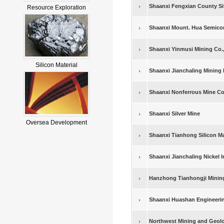
Shaanxi Fengxian County S
Resource Exploration
Shaanxi Mount. Hua Semico
Shaanxi Yinmusi Mining Co.,
Silicon Material
Shaanxi Jianchaling Mining 
Shaanxi Nonferrous Mine 
Shaanxi Silver Mine
Oversea Development
Shaanxi Tianhong Silicon Mat
Shaanxi Jianchaling Nickel
Hanzhong Tianhongji Mining
Shaanxi Huashan Engineerin
Northwest Mining and Geolog