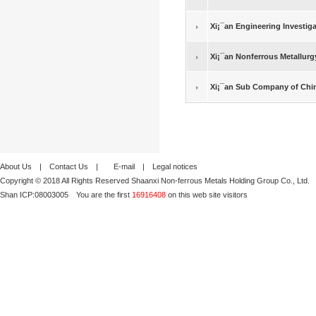
Xi¡¯an Engineering Investig
Xi¡¯an Nonferrous Metallurg
Xi¡¯an Sub Company of Chin
About Us
|
Contact Us
|
E-mail
|
Legal notices
Copyright © 2018 All Rights Reserved Shaanxi Non-ferrous Metals Holding Group Co., Ltd.
Shan ICP:
08003005
You are the first
16916408
on this web site visitors