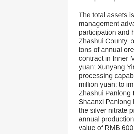
The total assets i
management advant
participation and
Zhashui County, o
tons of annual ore
contract in Inner
yuan; Xunyang Yinl
processing capabi
million yuan; to i
Zhashui Panlong P
Shaanxi Panlong P
the silver nitrate
annual production 
value of RMB 600 