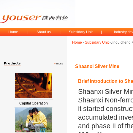
Home
|
About us
|
Subsidary Unit
|
Industry d
Home
-
Subsidary Unit
-Jinduicheng 
Shaanxi Silver Mine
Brief introduction to Sh
Shaanxi Silver Min
Shaanxi Non-ferr
Capital Operation
it started construc
accumulated inves
and phase II of t