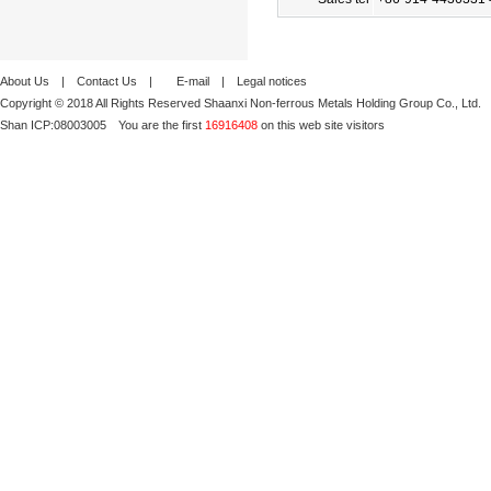
About Us
|
Contact Us
|
E-mail
|
Legal notices
Copyright © 2018 All Rights Reserved Shaanxi Non-ferrous Metals Holding Group Co., Ltd.
Shan ICP:
08003005
You are the first
16916408
on this web site visitors