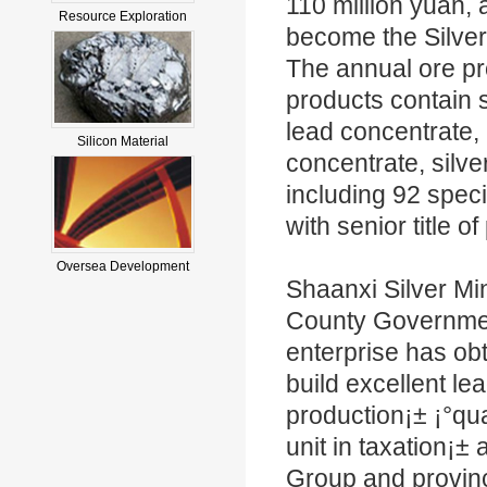
110 million yuan, 
Resource Exploration
become the Silver
The annual ore pr
products contain s
lead concentrate, 
Silicon Material
concentrate, silve
including 92 spec
with senior title o
Oversea Development
Shaanxi Silver Mi
County Government
enterprise has obt
build excellent le
production¡± ¡°qua
unit in taxation¡
Group and provinc