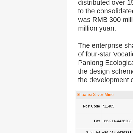
distributed over 1
to the consolidate
was RMB 300 mill
million yuan.
The enterprise sha
of four-star Vocat
Panlong Ecological
the design scheme
the development of
Shaanxi Silver Mine
Post Code
711405
Fax
+86-914-4436208
Sales tel
+86-914-4436331