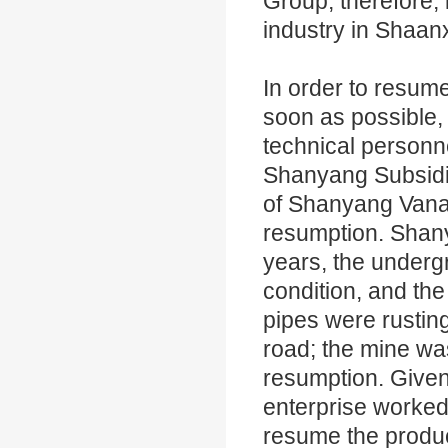
Group, therefore,
industry in Shaan
In order to resu
soon as possible
technical personn
Shanyang Subsidia
of Shanyang Vana
resumption. Shan
years, the underg
condition, and th
pipes were rustin
road; the mine was 
resumption. Given 
enterprise worked
resume the produc