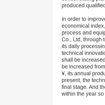
produced qualifie
In order to improv
economical index,
process and equip
Co., Ltd, through 
its daily processi
technical innovati
shall be increased
be increased from 
¥, its annual prod
present, the techn
final stage. And 
within the year so