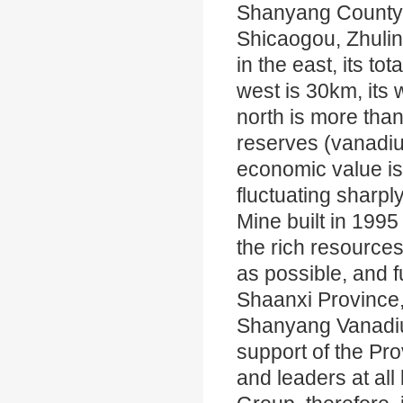
Shanyang County i
Shicaogou, Zhuli
in the east, its tot
west is 30km, its 
north is more than
reserves (vanadium
economic value is 
fluctuating sharp
Mine built in 1995 
the rich resourc
as possible, and f
Shaanxi Province,
Shanyang Vanadium
support of the Pr
and leaders at al