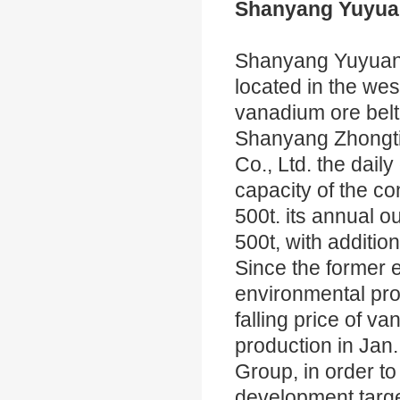
Shanyang Yuyuan
Shanyang Yuyuan 
located in the we
vanadium ore belt,
Shanyang Zhongti
Co., Ltd. the dail
capacity of the co
500t. its annual o
500t, with addition
Since the former 
environmental prot
falling price of v
production in Jan
Group, in order to
development targe