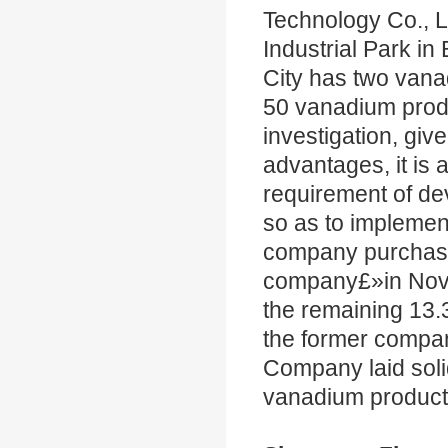
Technology Co., L
Industrial Park in 
City has two va
50 vanadium produ
investigation, giv
advantages, it is 
requirement of d
so as to implement
company purchased
company£»in Nov.
the remaining 13.
the former company
Company laid soli
vanadium product 