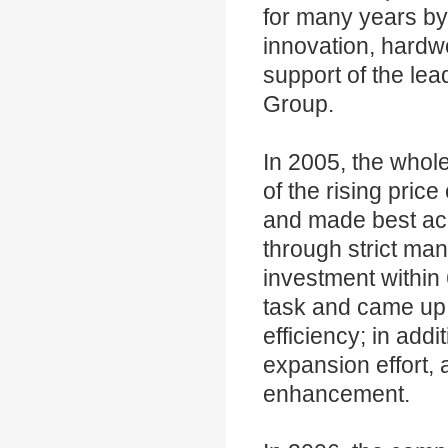
for many years by 
innovation, hardwo
support of the le
Group.
In 2005, the whol
of the rising pric
and made best ach
through strict man
investment within 
task and came up 
efficiency; in addi
expansion effort, 
enhancement.