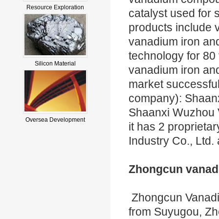
Resource Exploration
catalyst used for 
products include
vanadium iron and
technology for 80
Silicon Material
vanadium iron and
market successful
company): Shaanx
Shaanxi Wuzhou Va
Oversea Development
it has 2 proprie
Industry Co., Ltd
Zhongcun vanadi
Zhongcun Vanadiu
from Suyugou, Z