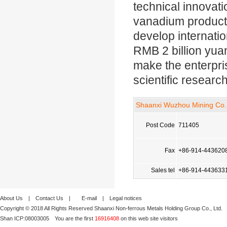
technical innovat
vanadium products
develop internatio
RMB 2 billion yuan
make the enterpr
scientific researc
Shaanxi Wuzhou Mining Co.,
Post Code
711405
Fax
+86-914-443620
Sales tel
+86-914-443633
About Us
|
Contact Us
|
E-mail
|
Legal notices
Copyright © 2018 All Rights Reserved Shaanxi Non-ferrous Metals Holding Group Co., Ltd.
Shan ICP:
08003005
You are the first
16916408
on this web site visitors