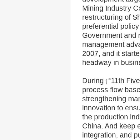
Mining Industry Co
restructuring of 
preferential poli
Government and re
management advant
2007, and it start
headway in busin
During ¡°11th Fiv
process flow bas
strengthening man
innovation to ens
the production ind
China. And keep e
integration, and 