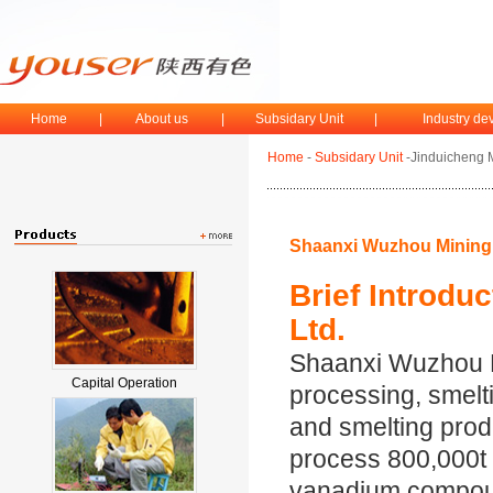
Home
|
About us
|
Subsidary Unit
|
Industry d
Home
-
Subsidary Unit
-Jinduicheng 
Shaanxi Wuzhou Mining 
Brief Introdu
Ltd.
Shaanxi Wuzhou Mi
Capital Operation
processing, smelt
and smelting produ
process 800,000t o
vanadium compound