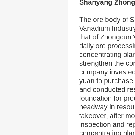
Shanyang Zhongt
The ore body of 
Vanadium Industry 
that of Zhongcun
daily ore processi
concentrating plant
strengthen the con
company invested
yuan to purchase 
and conducted rest
foundation for p
headway in resour
takeover, after mo
inspection and re
concentrating plan