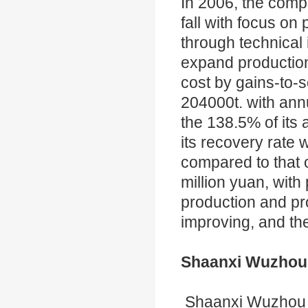
In 2006, the compa
fall with focus o
through technical
expand production
cost by gains-to-
204000t. with ann
the 138.5% of its 
its recovery rate
compared to that 
million yuan, with
production and pro
improving, and the
Shaanxi Wuzhou 
Shaanxi Wuzhou 