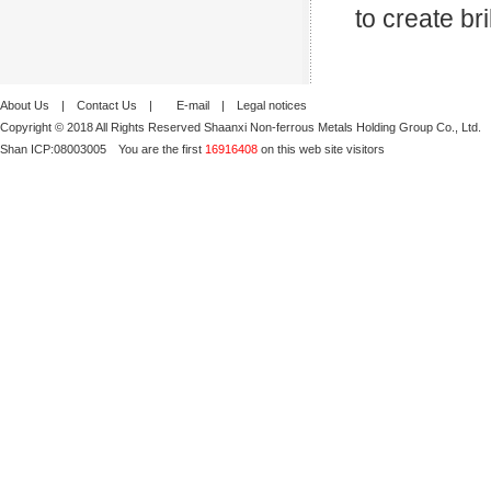
to create br
About Us
|
Contact Us
|
E-mail
|
Legal notices
Copyright © 2018 All Rights Reserved Shaanxi Non-ferrous Metals Holding Group Co., Ltd.
Shan ICP:
08003005
You are the first
16916408
on this web site visitors