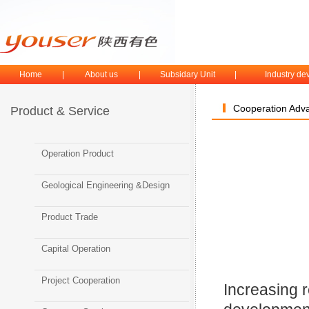
Home
|
About us
|
Subsidary Unit
|
Industry d
Cooperation Adv
Product & Service
Operation Product
Geological Engineering &Design
Product Trade
Capital Operation
Project Cooperation
Increasing 