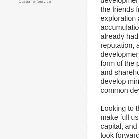
development
Customer Service
the friends
exploration
accumulatio
already had
reputation,
development.
form of the 
and sharehol
develop min
common deve
Looking to t
make full u
capital, and
look forward