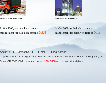
Historical Reform
Historical Reform
In Oct.2000, with the localization
In Oct.2000, with the localization
Detail
Detail
management for state Non-ferrous
management for state Non-ferrous
About Us
|
Contact Us
|
E-mail
|
Legal notices
Copyright © 2018 All Rights Reserved Shaanxi Non-ferrous Metals Holding Group Co., Ltd.
Shan ICP:
08003005
You are the first
16916408
on this web site visitors