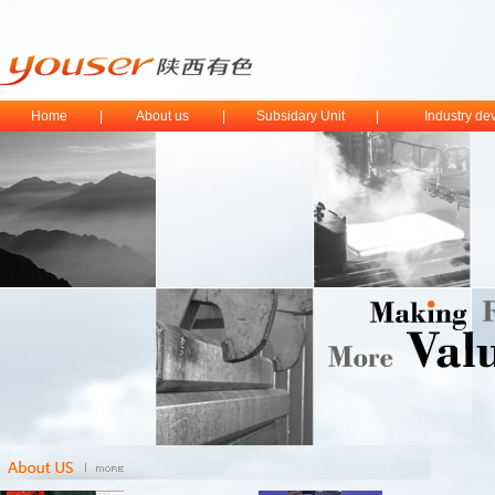
Home
|
About us
|
Subsidary Unit
|
Industry d